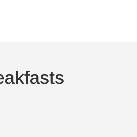
eakfasts