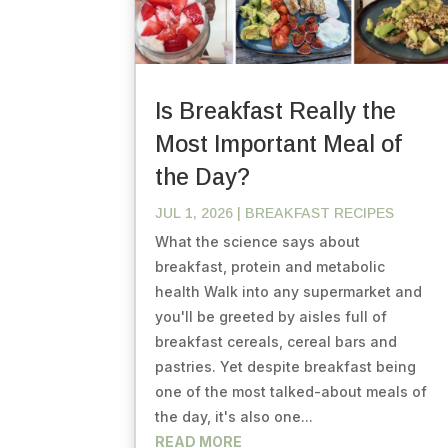
Is Breakfast Really the
Most Important Meal of
the Day?
JUL 1, 2026
|
BREAKFAST RECIPES
What the science says about
breakfast, protein and metabolic
health Walk into any supermarket and
you'll be greeted by aisles full of
breakfast cereals, cereal bars and
pastries. Yet despite breakfast being
one of the most talked-about meals of
the day, it's also one...
READ MORE