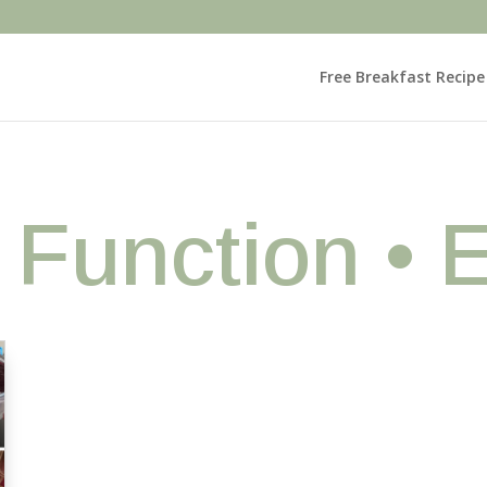
Free Breakfast Recip
• Function • 