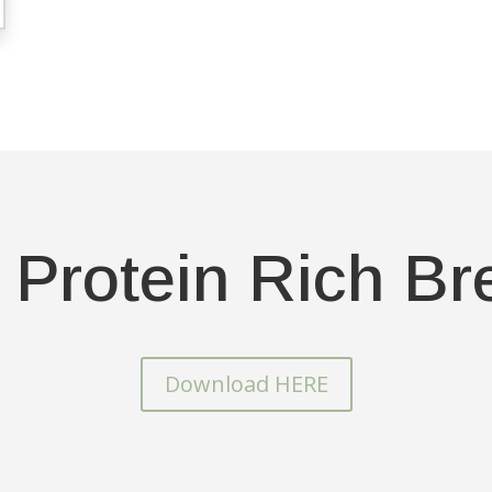
 Protein Rich Br
Download HERE