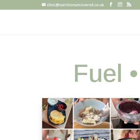
clinic@nutritionuncovered.co.uk
Fuel 