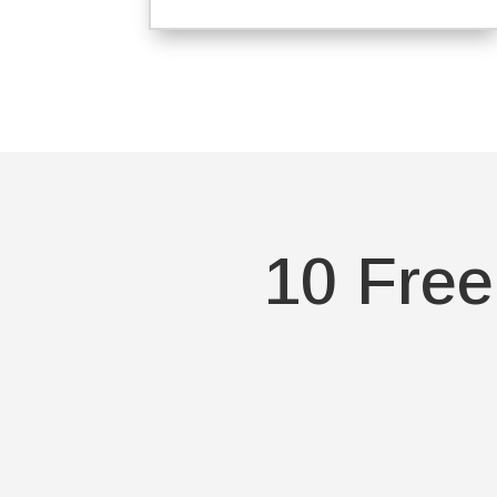
10 Free