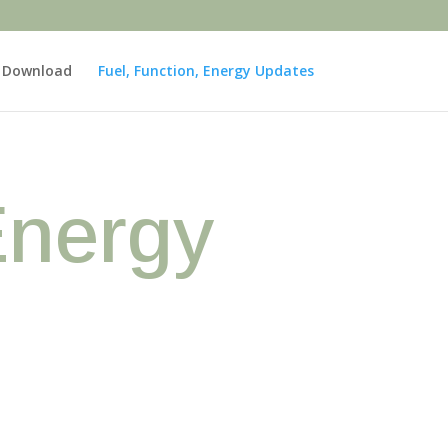
e Download
Fuel, Function, Energy Updates
Energy